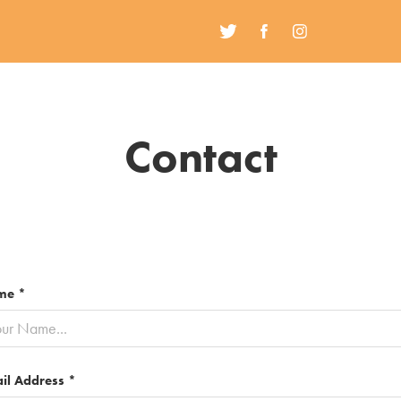
Contact
me *
il Address *