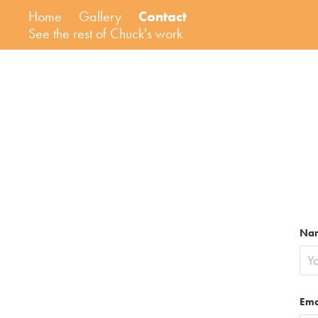
Home
Gallery
Contact
See the rest of Chuck's work
Na
Ema