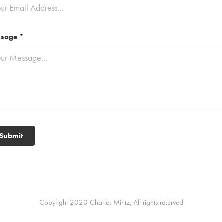
sage *
Submit
Copyright 2020 Charles Mintz, All rights reserved